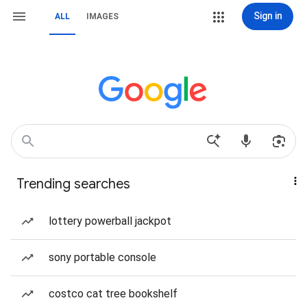
Sign in
ALL
IMAGES
Trending searches
lottery powerball jackpot
sony portable console
costco cat tree bookshelf