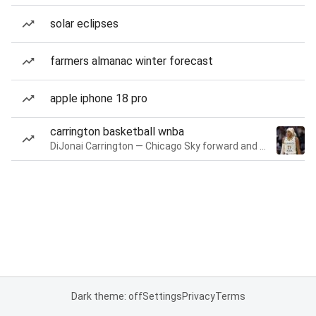
solar eclipses
farmers almanac winter forecast
apple iphone 18 pro
carrington basketball wnba
DiJonai Carrington — Chicago Sky forward and guard
Dark theme: off
Settings
Privacy
Terms