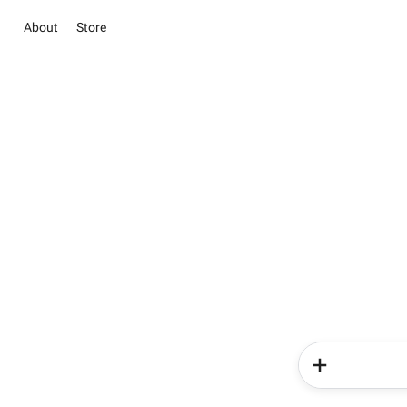
About
Store