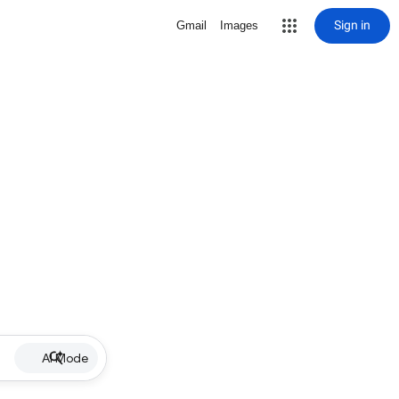
Sign in
Gmail
Images
AI Mode