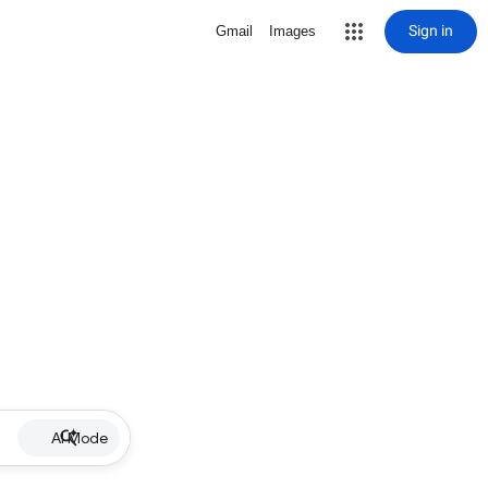
Sign in
Gmail
Images
AI Mode