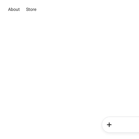
About
Store